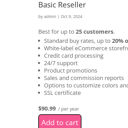
Basic Reseller
by
admin
|
Oct 9, 2024
Best for up to
25 customers
.
Standard buy rates, up to
20% o
White-label eCommerce storefr
Credit card processing
24/7 support
Product promotions
Sales and commission reports
Options to customize colors a
SSL certificate
$90.99
/ per year
Add to cart