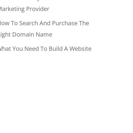
arketing Provider
ow To Search And Purchase The
ight Domain Name
hat You Need To Build A Website