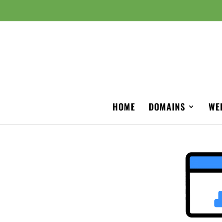
HOME
DOMAINS
WE