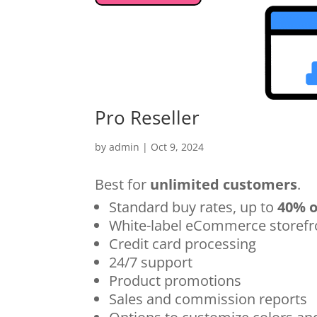
Pro Reseller
by
admin
|
Oct 9, 2024
Best for
unlimited customers
.
Standard buy rates, up to
40% o
White-label eCommerce storefr
Credit card processing
24/7 support
Product promotions
Sales and commission reports