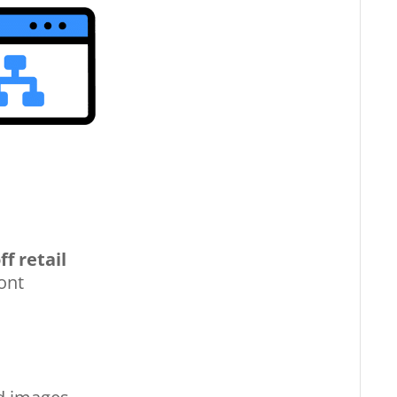
ff retail
ont