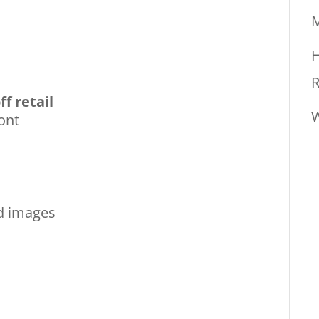
M
H
R
ff retail
W
ont
nd images