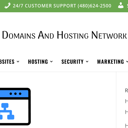
24/7 CUSTOMER SUPPORT (480)624-2500
BSITES
HOSTING
SECURITY
MARKETING
R
H
H
H