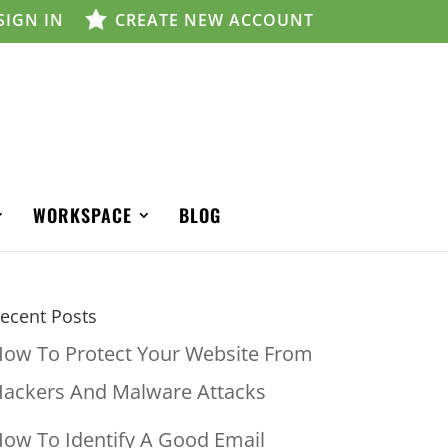
SIGN IN
CREATE NEW ACCOUNT
WORKSPACE
BLOG
ecent Posts
ow To Protect Your Website From
ackers And Malware Attacks
ow To Identify A Good Email