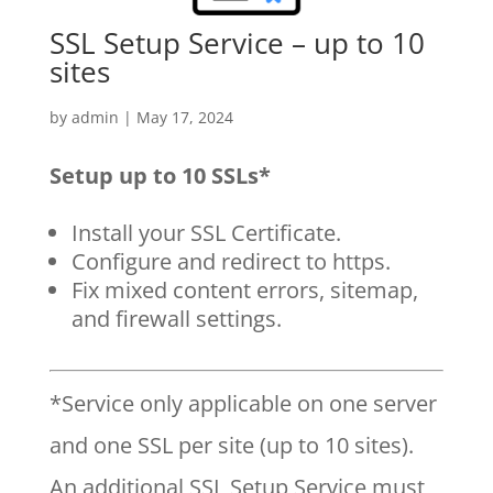
SSL Setup Service – up to 10
sites
by
admin
|
May 17, 2024
Setup up to 10 SSLs*
Install your SSL Certificate.
Configure and redirect to https.
Fix mixed content errors, sitemap,
and firewall settings.
*Service only applicable on one server
and one SSL per site (up to 10 sites).
An additional SSL Setup Service must