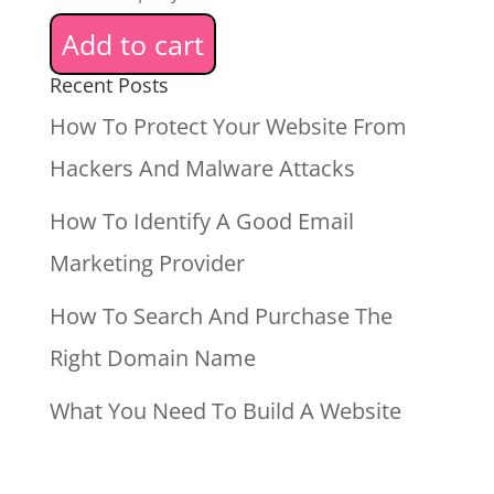
Add to cart
Recent Posts
How To Protect Your Website From
Hackers And Malware Attacks
How To Identify A Good Email
Marketing Provider
How To Search And Purchase The
Right Domain Name
What You Need To Build A Website