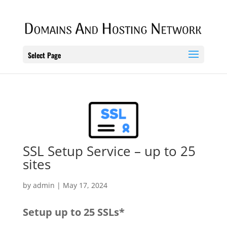
Select Page
SSL Setup Service – up to 25
sites
by
admin
|
May 17, 2024
Setup up to 25 SSLs*