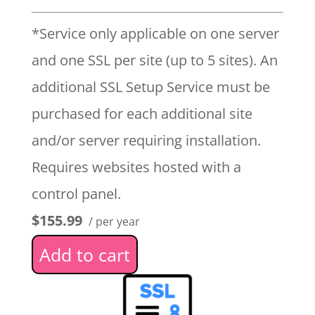
*Service only applicable on one server
and one SSL per site (up to 5 sites). An
additional SSL Setup Service must be
purchased for each additional site
and/or server requiring installation.
Requires websites hosted with a
control panel.
$155.99
/ per year
Add to cart