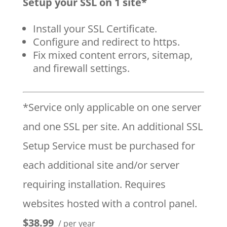
Setup your SSL on 1 site*
Install your SSL Certificate.
Configure and redirect to https.
Fix mixed content errors, sitemap,
and firewall settings.
*Service only applicable on one server
and one SSL per site. An additional SSL
Setup Service must be purchased for
each additional site and/or server
requiring installation. Requires
websites hosted with a control panel.
$38.99
/ per year