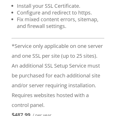
Install your SSL Certificate.
Configure and redirect to https.
Fix mixed content errors, sitemap,
and firewall settings.
*Service only applicable on one server
and one SSL per site (up to 25 sites).
An additional SSL Setup Service must
be purchased for each additional site
and/or server requiring installation.
Requires websites hosted with a
control panel.
$487.99
/ per year