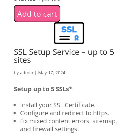
Add to cart
SSL Setup Service – up to 5
sites
by
admin
|
May 17, 2024
Setup up to 5 SSLs*
Install your SSL Certificate.
Configure and redirect to https.
Fix mixed content errors, sitemap,
and firewall settings.