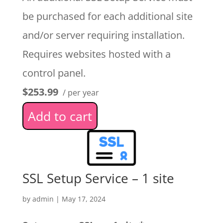
be purchased for each additional site
and/or server requiring installation.
Requires websites hosted with a
control panel.
$253.99
/ per year
Add to cart
SSL Setup Service – 1 site
by
admin
|
May 17, 2024