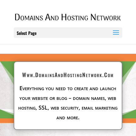
Select Page
Www.DomainsAndHostingNetwork.Com
Everything you need to create and launch
your website or blog – domain names, web
hosting, SSL, web security, email marketing
and more.