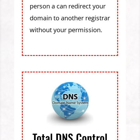
person a can redirect your
domain to another registrar
without your permission.
Total DNS Control