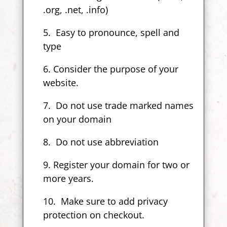
.org, .net, .info)
5. Easy to pronounce, spell and
type
6. Consider the purpose of your
website.
7. Do not use trade marked names
on your domain
8. Do not use abbreviation
9. Register your domain for two or
more years.
10. Make sure to add privacy
protection on checkout.