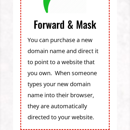
Forward & Mask
You can purchase a new
domain name and direct it
to point to a website that
you own. When someone
types your new domain
name into their browser,
they are automatically
directed to your website.