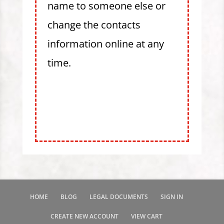
name to someone else or
change the contacts
information online at any
time.
HOME
BLOG
LEGAL DOCUMENTS
SIGN IN
CREATE NEW ACCOUNT
VIEW CART