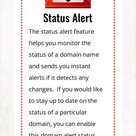
Status Alert
The status alert feature
helps you monitor the
status of a domain name
and sends you instant
alerts if it detects any
changes. If you would like
to stay up to date on the
status of a particular
domain, you can enable
this domain alert status