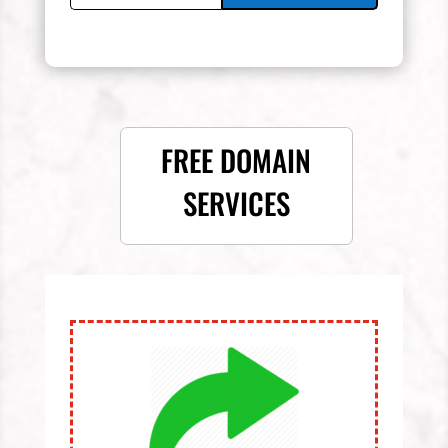
FREE DOMAIN
SERVICES