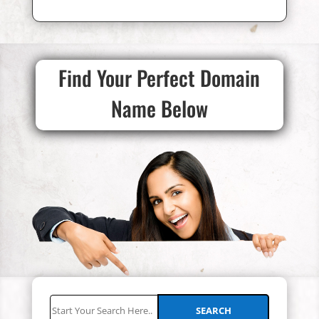
Find Your Perfect Domain
Name Below