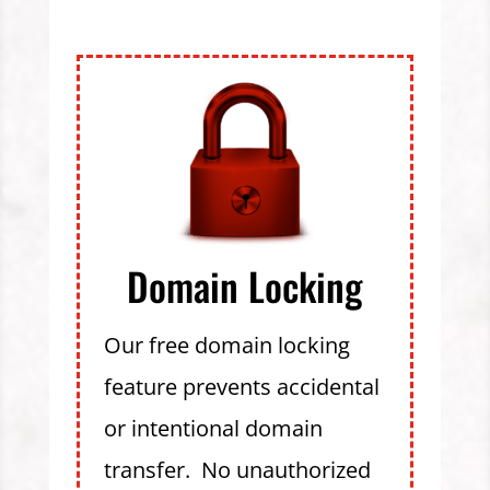
Domain Locking
Our free domain locking
feature prevents accidental
or intentional domain
transfer. No unauthorized