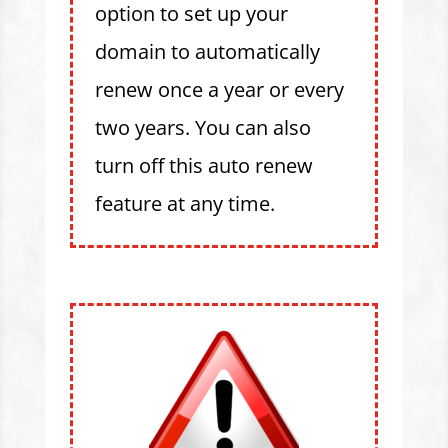
option to set up your
domain to automatically
renew once a year or every
two years. You can also
turn off this auto renew
feature at any time.