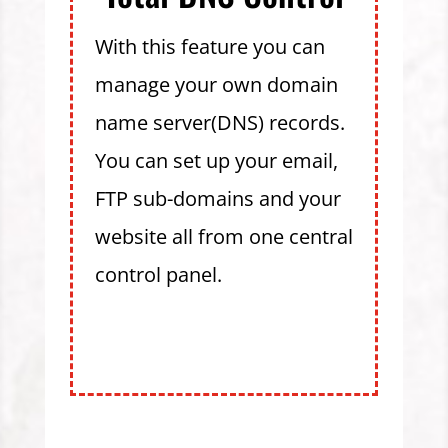
With this feature you can
manage your own domain
name server(DNS) records.
You can set up your email,
FTP sub-domains and your
website all from one central
control panel.