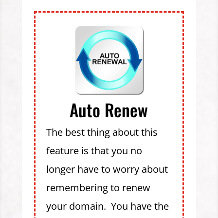
Auto Renew
The best thing about this
feature is that you no
longer have to worry about
remembering to renew
your domain. You have the