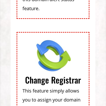
feature.
Change Registrar
This feature simply allows
you to assign your domain