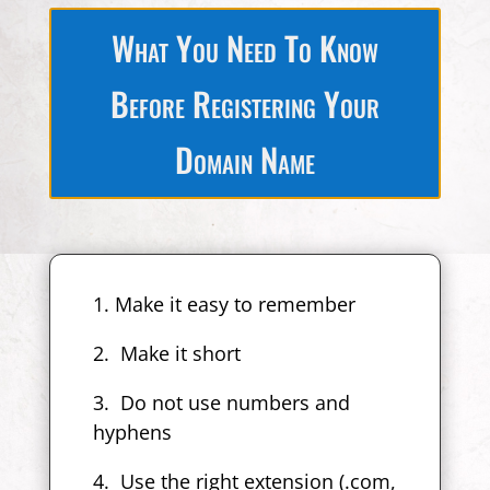
What You Need To Know
Before Registering Your
Domain Name
1. Make it easy to remember
2. Make it short
3. Do not use numbers and
hyphens
4. Use the right extension (.com,