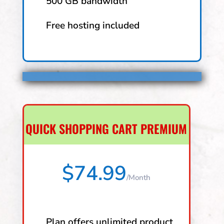
500 GB bandwidth
Free hosting included
QUICK SHOPPING CART PREMIUM
$74.99
/
Month
Plan offers unlimited product