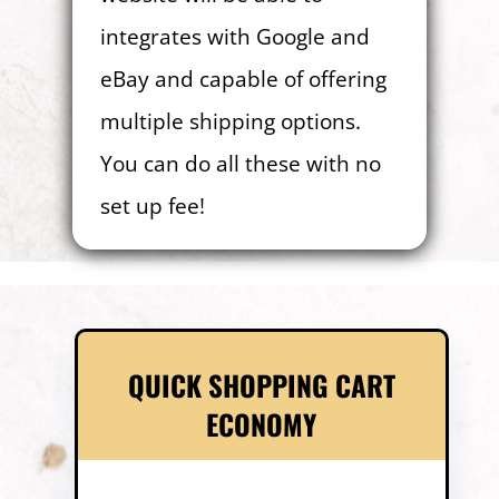
integrates with Google and
eBay and capable of offering
multiple shipping options.
You can do all these with no
set up fee!
QUICK SHOPPING CART
ECONOMY