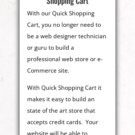
Shopping Cart
With our Quick Shopping
Cart, you no longer need to
be a web designer technician
or guru to build a
professional web store or e-
Commerce site.
With Quick Shopping Cart it
makes it easy to build an
state of the art store that
accepts credit cards. Your
website will be able to