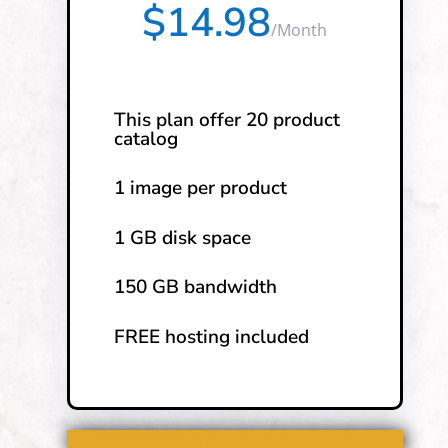
$14.98
/
Month
This plan offer 20 product
catalog
1 image per product
1 GB disk space
150 GB bandwidth
FREE hosting included