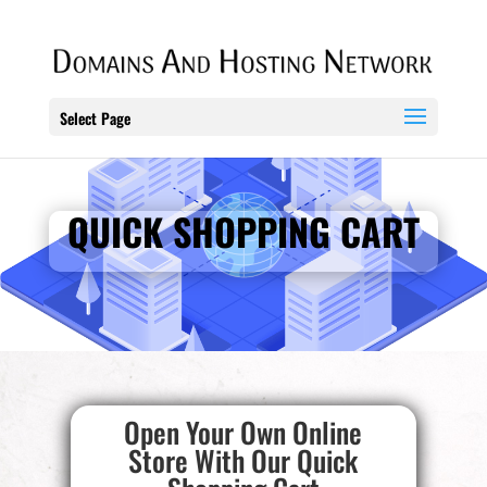
Select Page
QUICK SHOPPING CART
Open Your Own Online
Store With Our Quick