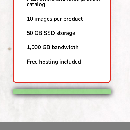
catalog
10 images per product
50 GB SSD storage
1,000 GB bandwidth
Free hosting included