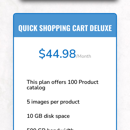
QUICK SHOPPING CART DELUXE
$44.98
/
Month
This plan offers 100 Product
catalog
5 images per product
10 GB disk space