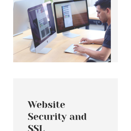
Website
Security and
SSL