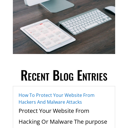
Recent Blog Entries
How To Protect Your Website From
Hackers And Malware Attacks
Protect Your Website From
Hacking Or Malware The purpose