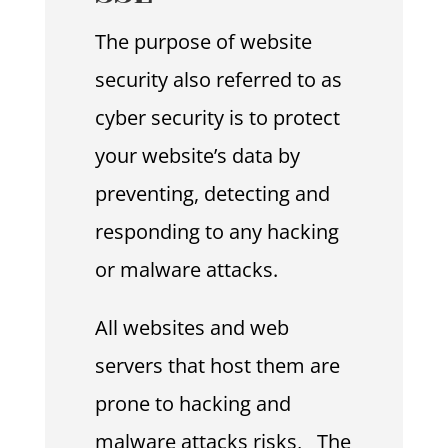
The purpose of website
security also referred to as
cyber security is to protect
your website’s data by
preventing, detecting and
responding to any hacking
or malware attacks.
All websites and web
servers that host them are
prone to hacking and
malware attacks risks, The