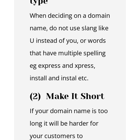
type
When deciding on a domain
name, do not use slang like
U instead of you, or words
that have multiple spelling
eg express and xpress,
install and instal etc.
(2) Make It Short
If your domain name is too
long it will be harder for
your customers to