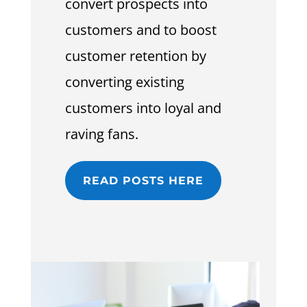
convert prospects into
customers and to boost
customer retention by
converting existing
customers into loyal and
raving fans.
READ POSTS HERE