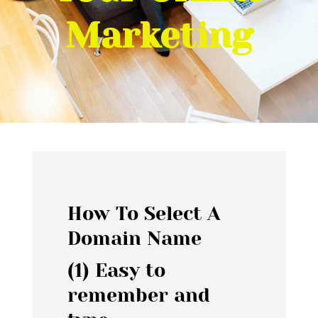
Marketing
How To Select A
Domain Name
(1) Easy to
remember and