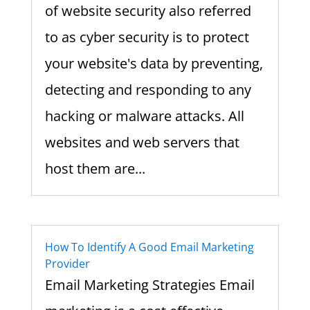
of website security also referred
to as cyber security is to protect
your website's data by preventing,
detecting and responding to any
hacking or malware attacks. All
websites and web servers that
host them are...
How To Identify A Good Email Marketing
Provider
Email Marketing Strategies Email