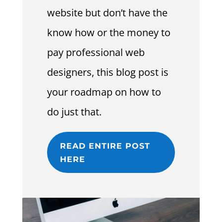
website but don’t have the
know how or the money to
pay professional web
designers, this blog post is
your roadmap on how to
do just that.
READ ENTIRE POST
HERE