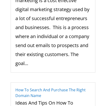
marketing is a cost effective
digital marketing strategy used by
a lot of successful entrepreneurs
and businesses. This is a process
where an individual or a company
send out emails to prospects and
their existing customers. The
goal...
How To Search And Purchase The Right
Domain Name
Ideas And Tips On How To