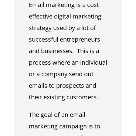
Email marketing is a cost
effective digital marketing
strategy used by a lot of
successful entrepreneurs
and businesses. This is a
process where an individual
or a company send out
emails to prospects and
their existing customers.
The goal of an email
marketing campaign is to