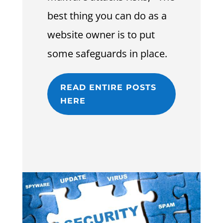
best thing you can do as a
website owner is to put
some safeguards in place.
READ ENTIRE POSTS
HERE