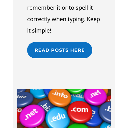
remember it or to spell it
correctly when typing. Keep
it simple!
READ POSTS HERE