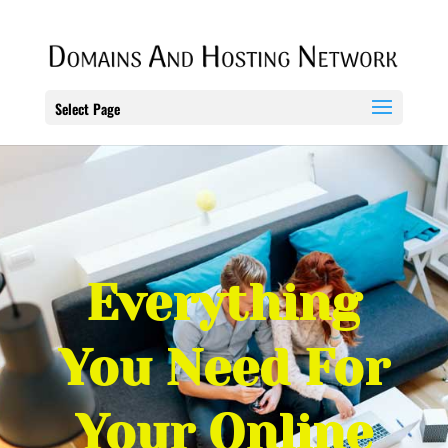
Select Page
Everything
You Need For
Your Online