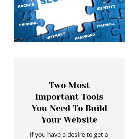
Two Most
Important Tools
You Need To Build
Your Website
If you have a desire to get a