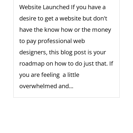
Website Launched If you have a
desire to get a website but don't
have the know how or the money
to pay professional web
designers, this blog post is your
roadmap on how to do just that. If
you are feeling a little
overwhelmed and...