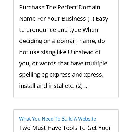
Purchase The Perfect Domain
Name For Your Business (1) Easy
to pronounce and type When
deciding on a domain name, do
not use slang like U instead of
you, or words that have multiple
spelling eg express and xpress,
install and instal etc. (2) ...
What You Need To Build A Website
Two Must Have Tools To Get Your