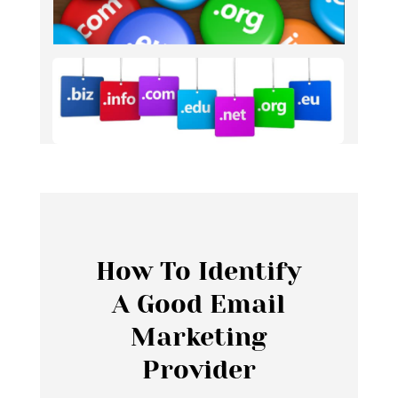
How To Identify
A Good Email
Marketing
Provider