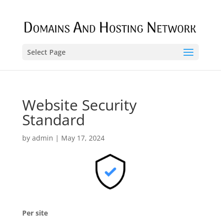
Select Page
Website Security
Standard
by
admin
|
May 17, 2024
Per site