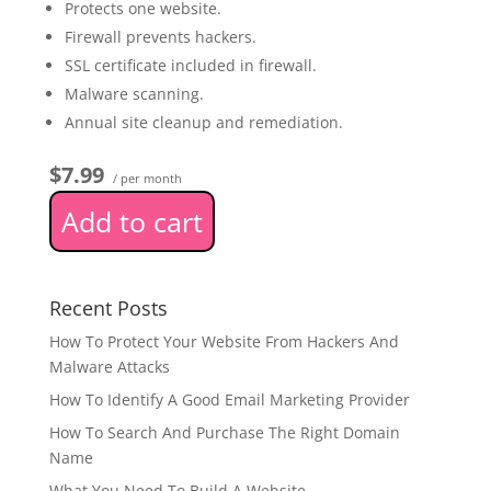
Protects one website.
Firewall prevents hackers.
SSL certificate included in firewall.
Malware scanning.
Annual site cleanup and remediation.
$7.99
/ per month
Add to cart
Recent Posts
How To Protect Your Website From Hackers And
Malware Attacks
How To Identify A Good Email Marketing Provider
How To Search And Purchase The Right Domain
Name
What You Need To Build A Website